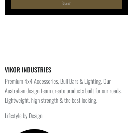
Search
VIKOR INDUSTRIES
Premium 4x4 Accessories, Bull Bars & Lighting. Our
Australian design team create products built for our roads.
Lightweight, high strength & the best looking.
Lifestyle by Design