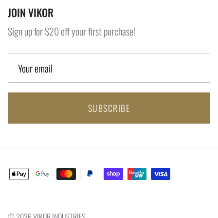
JOIN VIKOR
Sign up for $20 off your first purchase!
SUBSCRIBE
© 2026
VIKOR INDUSTRIES
.