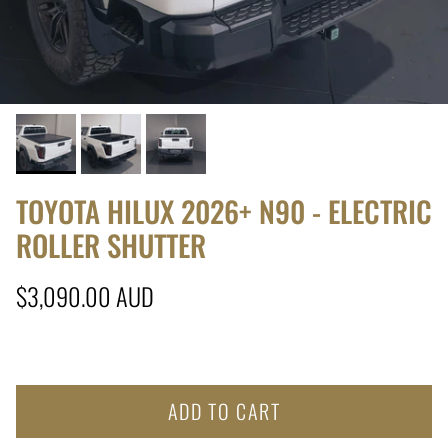
TOYOTA HILUX 2026+ N90 - ELECTRIC
ROLLER SHUTTER
Regular price
$3,090.00 AUD
ADD TO CART