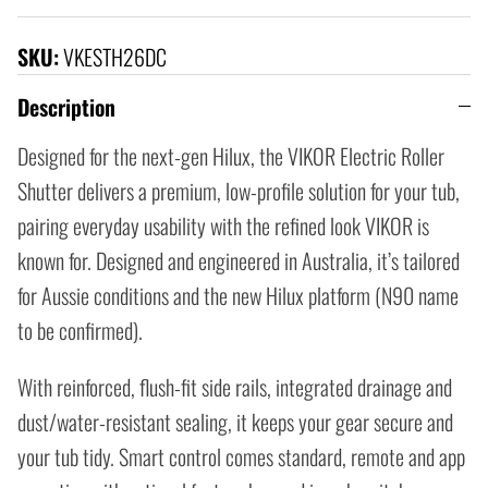
SKU:
VKESTH26DC
Description
Designed for the next-gen Hilux, the VIKOR Electric Roller
Shutter delivers a premium, low-profile solution for your tub,
pairing everyday usability with the refined look VIKOR is
known for. Designed and engineered in Australia, it’s tailored
for Aussie conditions and the new Hilux platform (N90 name
to be confirmed).
With reinforced, flush-fit side rails, integrated drainage and
dust/water-resistant sealing, it keeps your gear secure and
your tub tidy. Smart control comes standard, remote and app