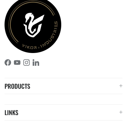
Facebook
YouTube
Instagram
LinkedIn
PRODUCTS
LINKS