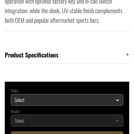
operation with optional factory key and in-cab switch
integration. while the sleek, UV-stable finish complements
both OEM and popular aftermarket sports bars.
Product Specifications
Make
Model