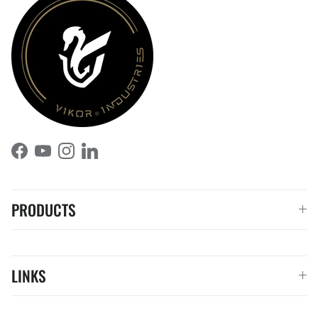
Facebook
YouTube
Instagram
LinkedIn
PRODUCTS
LINKS