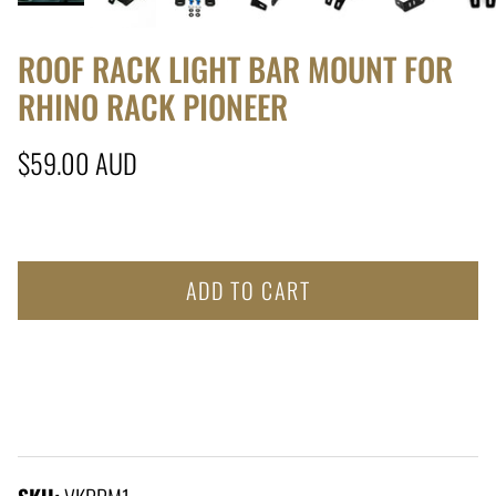
ROOF RACK LIGHT BAR MOUNT FOR
RHINO RACK PIONEER
Regular price
$59.00 AUD
ADD TO CART