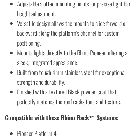
Adjustable slotted mounting points for precise light bar
height adjustment.
Versatile design allows the mounts to slide forward or
backward along the platform’s channel for custom
positioning.
Mounts lights directly to the Rhino Pioneer, offering a
sleek, integrated appearance.
Built from tough 4mm stainless steel for exceptional
strength and durability.
Finished with a textured Black powder-coat that
perfectly matches the roof racks tone and texture.
Compatible with these Rhino Rack™ Systems:
Pioneer Platform 4