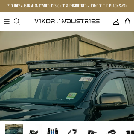
Skip to content
PROUDLY AUSTRALIAN OWNED, DESIGNED & ENGINEERED - HOME OF THE BLACK SWAN
Account
Cart
Skip to product information