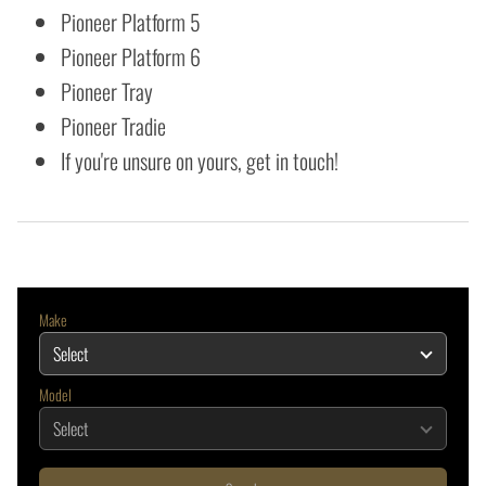
Pioneer Platform 5
Pioneer Platform 6
Pioneer Tray
Pioneer Tradie
If you're unsure on yours, get in touch!
Make
Model