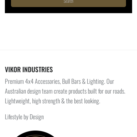
Search
VIKOR INDUSTRIES
Premium 4x4 Accessories, Bull Bars & Lighting. Our
Australian design team create products built for our roads.
Lightweight, high strength & the best looking.
Lifestyle by Design