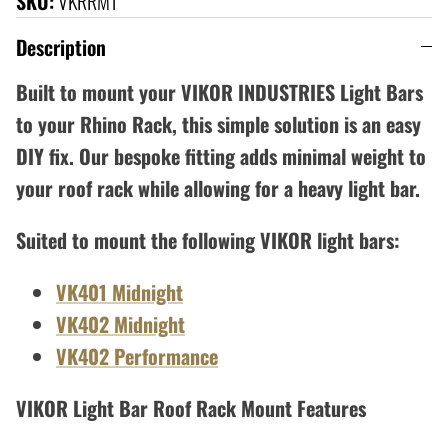
SKU:
VKRRM1
Description
Built to mount your VIKOR INDUSTRIES Light Bars
to your Rhino Rack, this simple solution is an easy
DIY fix.
Our bespoke fitting adds minimal weight to
your roof rack while allowing for a heavy light bar.
Suited to mount the following VIKOR light bars:
VK401 Midnight
VK402 Midnight
VK402 Performance
VIKOR Light Bar Roof Rack Mount Features