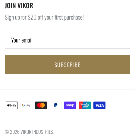
JOIN VIKOR
Sign up for $20 off your first purchase!
SUBSCRIBE
© 2026
VIKOR INDUSTRIES
.