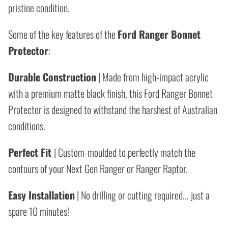
pristine condition.
Some of the key features of the
Ford Ranger Bonnet
Protector
:
Durable Construction
| Made from high-impact acrylic
with a premium matte black finish, this Ford Ranger Bonnet
Protector is designed to withstand the harshest of Australian
conditions.
Perfect Fit
| Custom-moulded to perfectly match the
contours of your Next Gen Ranger or Ranger Raptor.
Easy Installation
| No drilling or cutting required... just a
spare 10 minutes!