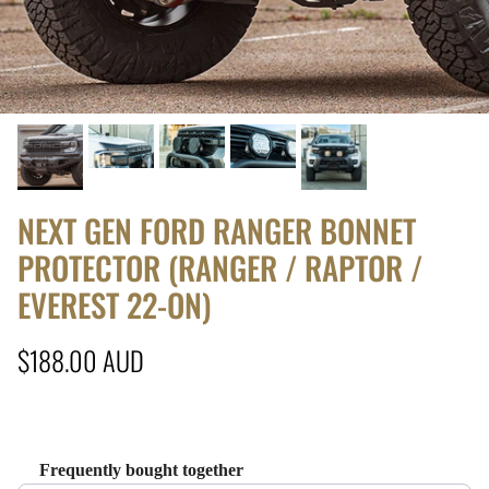
NEXT GEN FORD RANGER BONNET
PROTECTOR (RANGER / RAPTOR /
EVEREST 22-ON)
Regular price
$188.00 AUD
Frequently bought together