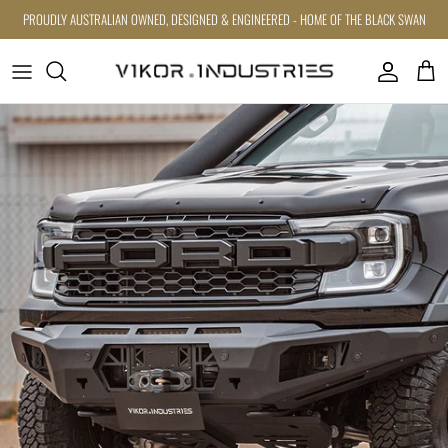
Skip to content
PROUDLY AUSTRALIAN OWNED, DESIGNED & ENGINEERED - HOME OF THE BLACK SWAN
Account
Cart
Skip to product information