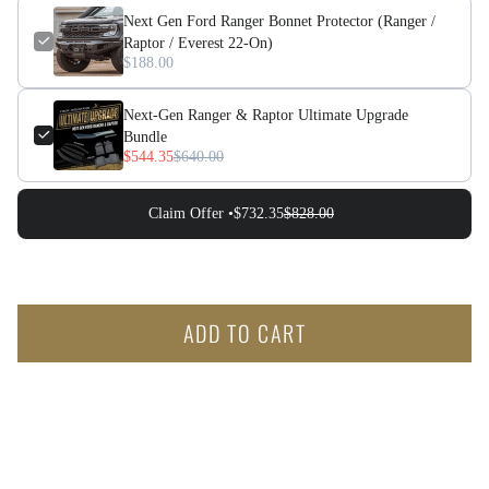
Next Gen Ford Ranger Bonnet Protector (Ranger /
Raptor / Everest 22-On)
$188.00
Next-Gen Ranger & Raptor Ultimate Upgrade
Bundle
$544.35
$640.00
Claim Offer •
$732.35
$828.00
ADD TO CART