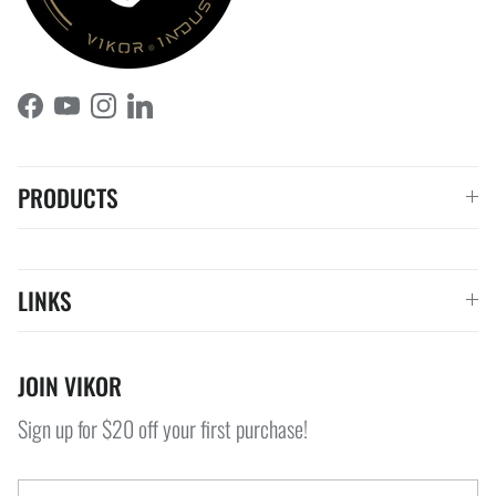
Facebook
YouTube
Instagram
LinkedIn
PRODUCTS
LINKS
JOIN VIKOR
Sign up for $20 off your first purchase!