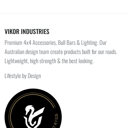
VIKOR INDUSTRIES
Premium 4x4 Accessories, Bull Bars & Lighting. Our
Australian design team create products built for our roads.
Lightweight, high strength & the best looking.
Lifestyle by Design