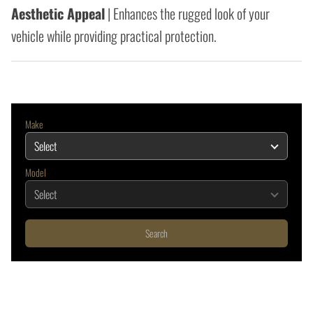
Aesthetic Appeal
| Enhances the rugged look of your
vehicle while providing practical protection.
Make
Model
Search