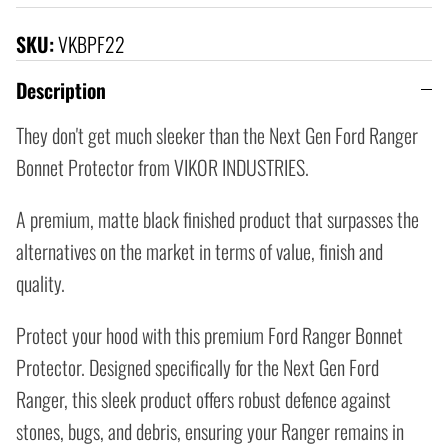
SKU:
VKBPF22
Description
They don't get much sleeker than the Next Gen Ford Ranger
Bonnet Protector from VIKOR INDUSTRIES.
A premium, matte black finished product that surpasses the
alternatives on the market in terms of value, finish and
quality.
Protect your hood with this premium Ford Ranger Bonnet
Protector. Designed specifically for the Next Gen Ford
Ranger, this sleek product offers robust defence against
stones, bugs, and debris, ensuring your Ranger remains in