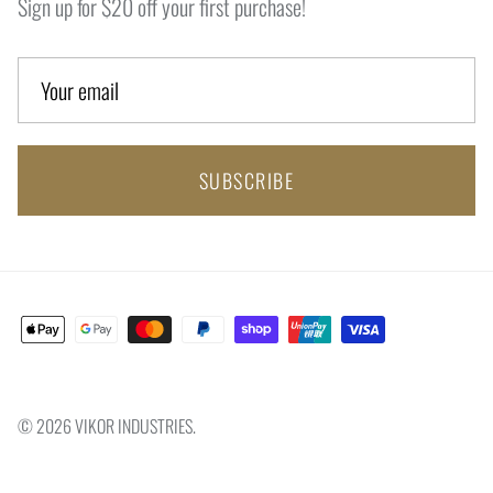
Sign up for $20 off your first purchase!
SUBSCRIBE
© 2026
VIKOR INDUSTRIES
.