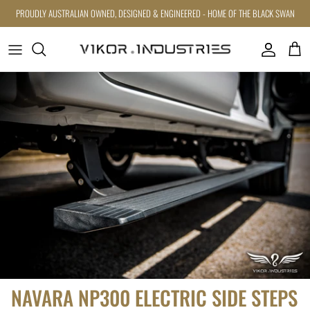
Skip to content
PROUDLY AUSTRALIAN OWNED, DESIGNED & ENGINEERED - HOME OF THE BLACK SWAN
Account
Cart
Skip to product information
NAVARA NP300 ELECTRIC SIDE STEPS