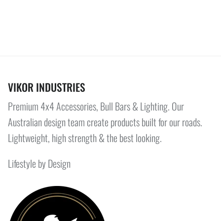
VIKOR INDUSTRIES
Premium 4x4 Accessories, Bull Bars & Lighting. Our
Australian design team create products built for our roads.
Lightweight, high strength & the best looking.
Lifestyle by Design