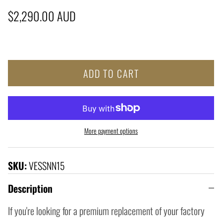
Regular price
$2,290.00 AUD
ADD TO CART
More payment options
SKU:
VESSNN15
Description
If you're looking for a premium replacement of your factory