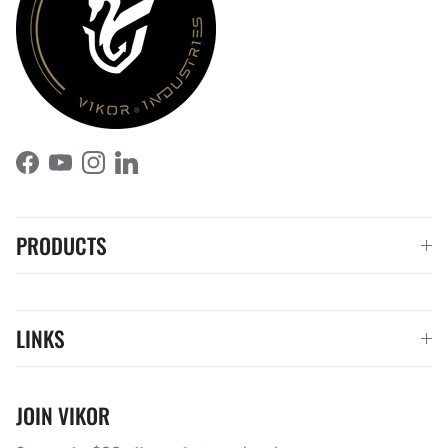
Facebook
YouTube
Instagram
LinkedIn
PRODUCTS
LINKS
JOIN VIKOR