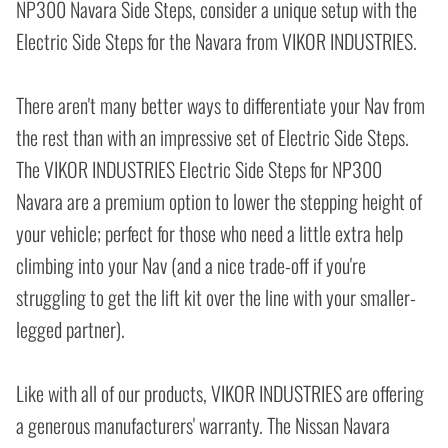
NP300 Navara Side Steps, consider a unique setup with the
Electric Side Steps for the Navara from VIKOR INDUSTRIES.
There aren't many better ways to differentiate your Nav from
the rest than with an impressive set of Electric Side Steps.
The VIKOR INDUSTRIES Electric Side Steps for NP300
Navara are a premium option to lower the stepping height of
your vehicle; perfect for those who need a little extra help
climbing into your Nav (and a nice trade-off if you're
struggling to get the lift kit over the line with your smaller-
legged partner).
Like with all of our products, VIKOR INDUSTRIES are offering
a generous manufacturers' warranty. The Nissan Navara