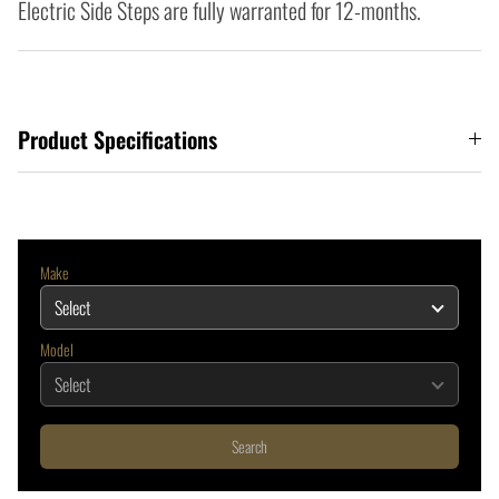
Electric Side Steps are fully warranted for 12-months.
Product Specifications
Make
Model
Search