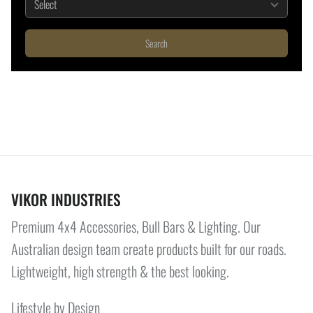
Search
VIKOR INDUSTRIES
Premium 4x4 Accessories, Bull Bars & Lighting. Our
Australian design team create products built for our roads.
Lightweight, high strength & the best looking.
Lifestyle by Design