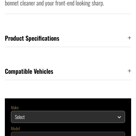
bonnet cleaner and your front-end looking sharp.
Product Specifications
Compatible Vehicles
Make
Model