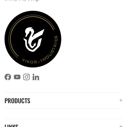
Facebook
YouTube
Instagram
LinkedIn
PRODUCTS
LINKS