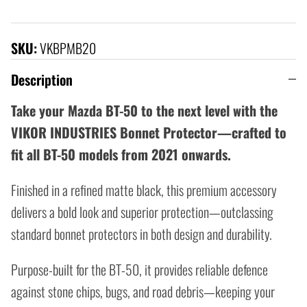
SKU:
VKBPMB20
Description
Take your Mazda BT-50 to the next level with the
VIKOR INDUSTRIES Bonnet Protector—crafted to
fit all BT-50 models from 2021 onwards.
Finished in a refined matte black, this premium accessory
delivers a bold look and superior protection—outclassing
standard bonnet protectors in both design and durability.
Purpose-built for the BT-50, it provides reliable defence
against stone chips, bugs, and road debris—keeping your