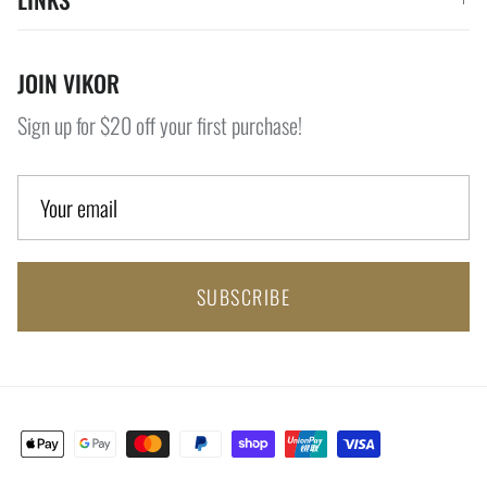
JOIN VIKOR
Sign up for $20 off your first purchase!
SUBSCRIBE