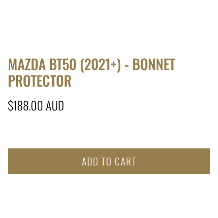
MAZDA BT50 (2021+) - BONNET
PROTECTOR
Regular price
$188.00 AUD
ADD TO CART