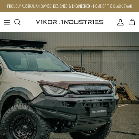
Skip to content
PROUDLY AUSTRALIAN OWNED, DESIGNED & ENGINEERED - HOME OF THE BLACK SWAN
Account
Cart
Skip to product information