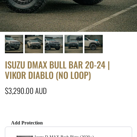
ISUZU DMAX BULL BAR 20-24 |
VIKOR DIABLO (NO LOOP)
Regular price
$3,290.00 AUD
Add Protection
Use the Previous and Next buttons to navigate throug