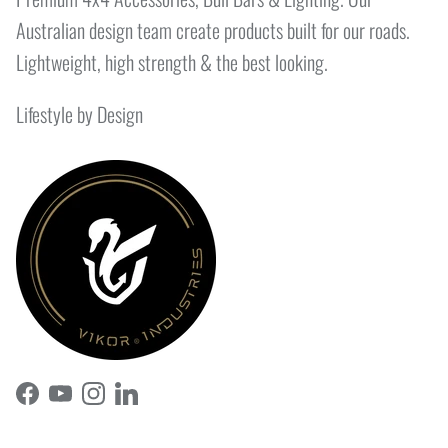
Australian design team create products built for our roads.
Lightweight, high strength & the best looking.
Lifestyle by Design
Facebook
YouTube
Instagram
LinkedIn