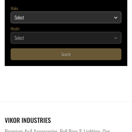
Make
Model
Search
VIKOR INDUSTRIES
Premium 4x4 Accessories, Bull Bars & Lighting. Our