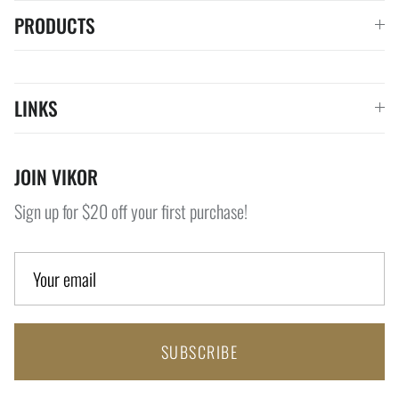
PRODUCTS
LINKS
JOIN VIKOR
Sign up for $20 off your first purchase!
SUBSCRIBE