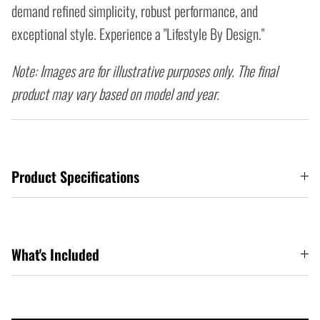
demand refined simplicity, robust performance, and
exceptional style. Experience a "Lifestyle By Design."
Note: Images are for illustrative purposes only. The final
product may vary based on model and year.
Product Specifications
What's Included