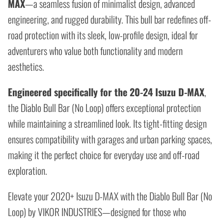
MAX
—a seamless fusion of minimalist design, advanced
engineering, and rugged durability. This bull bar redefines off-
road protection with its sleek, low-profile design, ideal for
adventurers who value both functionality and modern
aesthetics.
Engineered specifically for the
20-24 Isuzu D-MAX
,
the Diablo Bull Bar (No Loop) offers exceptional protection
while maintaining a streamlined look. Its tight-fitting design
ensures compatibility with garages and urban parking spaces,
making it the perfect choice for everyday use and off-road
exploration.
Elevate your 2020+ Isuzu D-MAX with the Diablo Bull Bar (No
Loop) by VIKOR INDUSTRIES—designed for those who