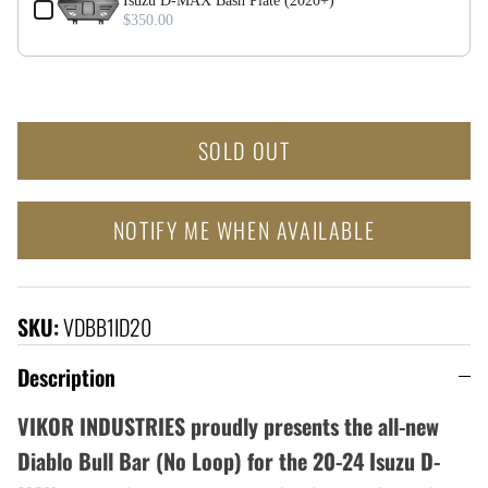
Isuzu D-MAX Bash Plate (2020+)
$350.00
SOLD OUT
NOTIFY ME WHEN AVAILABLE
SKU:
VDBB1ID20
Description
VIKOR INDUSTRIES proudly presents the all-new
Diablo Bull Bar (No Loop) for the 20-24 Isuzu D-