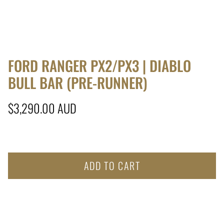
FORD RANGER PX2/PX3 | DIABLO
BULL BAR (PRE-RUNNER)
Regular price
$3,290.00 AUD
ADD TO CART