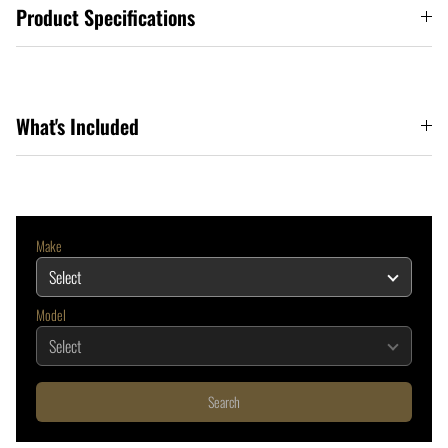
Product Specifications
What's Included
Make
Model
Search