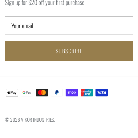
Sign up for $20 off your first purchase!
SUBSCRIBE
© 2026
VIKOR INDUSTRIES
.