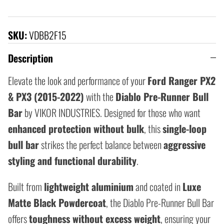
SKU:
VDBB2F15
Description
Elevate the look and performance of your
Ford Ranger PX2
& PX3 (2015-2022)
with the
Diablo Pre-Runner Bull
Bar
by VIKOR INDUSTRIES. Designed for those who want
enhanced protection without bulk
, this
single-loop
bull bar
strikes the perfect balance between
aggressive
styling and functional durability
.
Built from
lightweight aluminium
and coated in
Luxe
Matte Black Powdercoat
, the Diablo Pre-Runner Bull Bar
offers
toughness without excess weight
, ensuring your