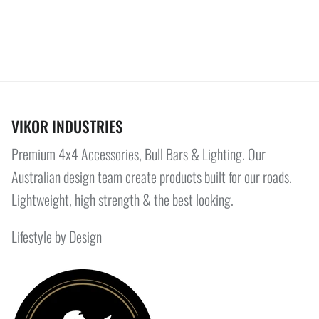
VIKOR INDUSTRIES
Premium 4x4 Accessories, Bull Bars & Lighting. Our
Australian design team create products built for our roads.
Lightweight, high strength & the best looking.
Lifestyle by Design