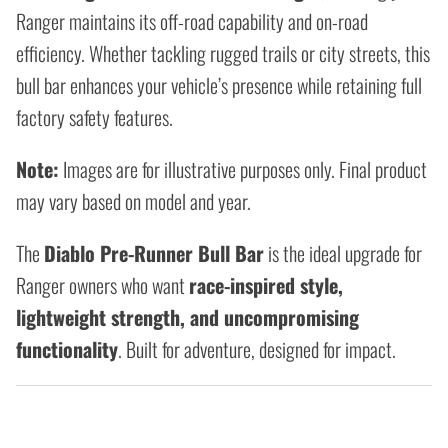
Ranger maintains its off-road capability and on-road
efficiency. Whether tackling rugged trails or city streets, this
bull bar enhances your vehicle’s presence while retaining full
factory safety features.
Note:
Images are for illustrative purposes only. Final product
may vary based on model and year.
The
Diablo Pre-Runner Bull Bar
is the ideal upgrade for
Ranger owners who want
race-inspired style,
lightweight strength, and uncompromising
functionality
. Built for adventure, designed for impact.