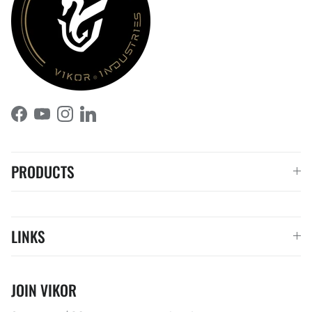
Facebook
YouTube
Instagram
LinkedIn
PRODUCTS
LINKS
JOIN VIKOR