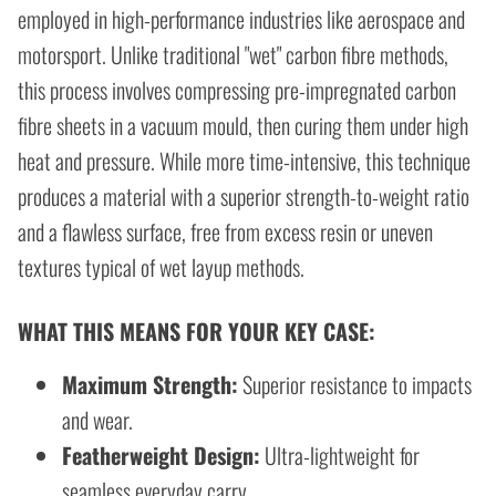
employed in high-performance industries like aerospace and
motorsport. Unlike traditional "wet" carbon fibre methods,
this process involves compressing pre-impregnated carbon
fibre sheets in a vacuum mould, then curing them under high
heat and pressure. While more time-intensive, this technique
produces a material with a superior strength-to-weight ratio
and a flawless surface, free from excess resin or uneven
textures typical of wet layup methods.
WHAT THIS MEANS FOR YOUR KEY CASE:
Maximum Strength:
Superior resistance to impacts
and wear.
Featherweight Design:
Ultra-lightweight for
seamless everyday carry.