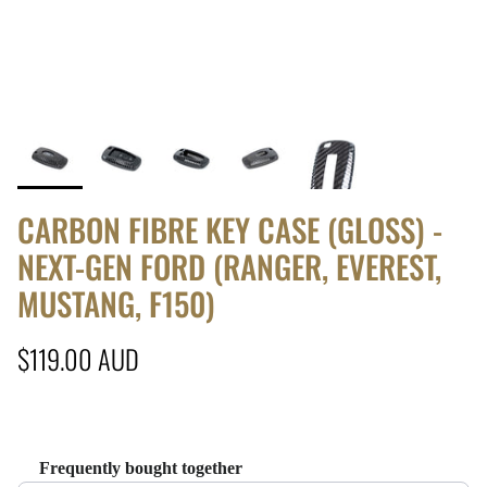
CARBON FIBRE KEY CASE (GLOSS) -
NEXT-GEN FORD (RANGER, EVEREST,
MUSTANG, F150)
Regular price
$119.00 AUD
Frequently bought together