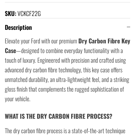
SKU:
VCKCF22G
Description
Elevate your Ford with our premium
Dry Carbon Fibre Key
Case
—designed to combine everyday functionality with a
touch of luxury. Engineered with precision and crafted using
advanced dry carbon fibre technology, this key case offers
unmatched durability, an ultra-lightweight feel, and a striking
gloss finish that complements the rugged sophistication of
your vehicle.
WHAT IS THE DRY CARBON FIBRE PROCESS?
The dry carbon fibre process is a state-of-the-art technique