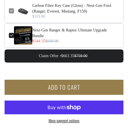
Carbon Fibre Key Case (Gloss) - Next-Gen Ford
(Ranger, Everest, Mustang, F150)
$119.00
Next-Gen Ranger & Raptor Ultimate Upgrade
Bundle
$544.35
$640.00
Claim Offer •
$663.35
$759.00
ADD TO CART
More payment options