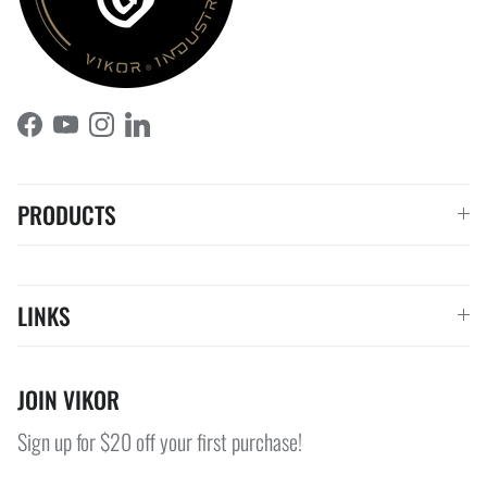
Facebook
YouTube
Instagram
LinkedIn
PRODUCTS
LINKS
JOIN VIKOR
Sign up for $20 off your first purchase!