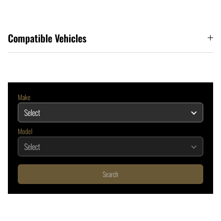
Compatible Vehicles
Make
Model
Search