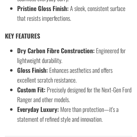
Pristine Gloss Finish:
A sleek, consistent surface
that resists imperfections.
KEY FEATURES
Dry Carbon Fibre Construction:
Engineered for
lightweight durability.
Gloss Finish:
Enhances aesthetics and offers
excellent scratch resistance.
Custom Fit:
Precisely designed for the Next-Gen Ford
Ranger and other models.
Everyday Luxury:
More than protection—it's a
statement of refined style and innovation.