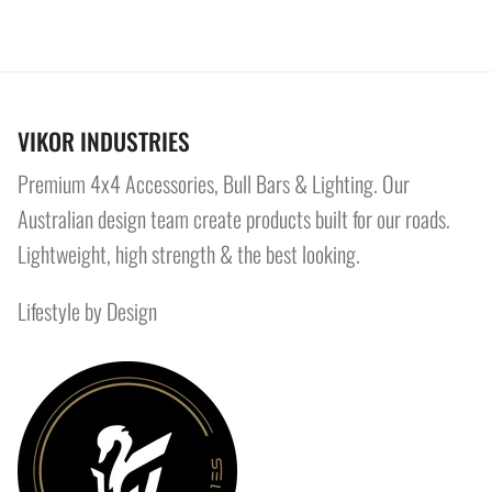
VIKOR INDUSTRIES
Premium 4x4 Accessories, Bull Bars & Lighting. Our
Australian design team create products built for our roads.
Lightweight, high strength & the best looking.
Lifestyle by Design